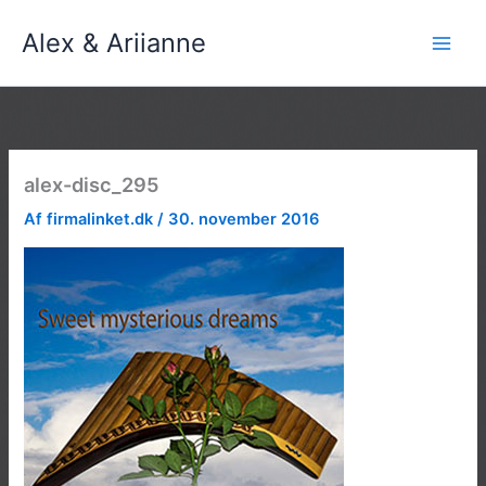
Gå
Alex & Ariianne
til
indholdet
alex-disc_295
Af
firmalinket.dk
/
30. november 2016