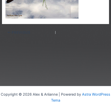
PREVIOUS
Copyright © 2026 Alex & Ariianne | Powered by
Astra WordPress
Tema