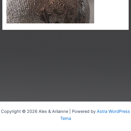
Copyright © 2026 Alex & Ariianne | Powered by
Astra WordPress
Tema